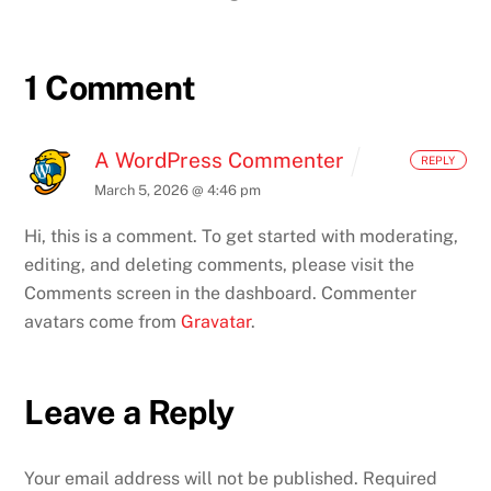
1 Comment
A WordPress Commenter
REPLY
March 5, 2026 @ 4:46 pm
Hi, this is a comment.
To get started with moderating,
editing, and deleting comments, please visit the
Comments screen in the dashboard.
Commenter
avatars come from
Gravatar
.
Leave a Reply
Your email address will not be published.
Required