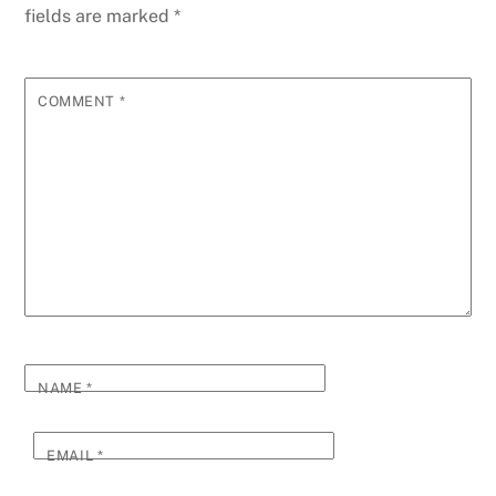
fields are marked
*
COMMENT
*
NAME
*
EMAIL
*