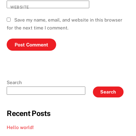
WEBSITE
Save my name, email, and website in this browser
for the next time I comment.
Search
Search
Recent Posts
Hello world!