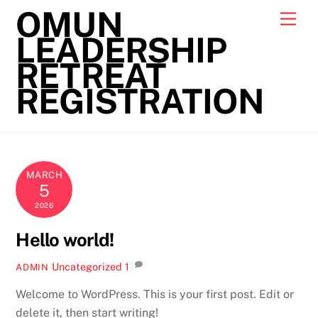
Skip
OMUN
Men
to
LEADERSHIP
content
RETREAT
REGISTRATION
MARCH
5
2026
Hello world!
Uncategorized
1
ADMIN
Welcome to WordPress. This is your first post. Edit or
delete it, then start writing!